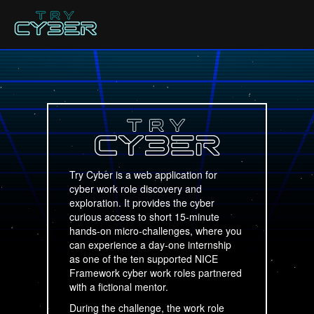
Try Cyber is a web application for
cyber work role discovery and
exploration. It provides the cyber
curious access to short 15-minute
hands-on micro-challenges, where you
can experience a day-one internship
as one of the ten supported NICE
Framework cyber work roles partnered
with a fictional mentor.
During the challenge, the work role