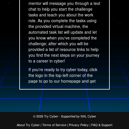
mentor will message you through a text
chat to help you start the challenge
tasks and teach you about the work
role. As you complete the tasks using
the provided virtual machine, the
automated task list will update and let
you know when you've completed the
challenge; after which you will be
provided a list of resource links to help
you find the next steps on your journey
to a career in cyber!
If you're ready to try cyber today, click
the logo in the top-left corner of the
page to go to our homepage and get
started!
This site is operated by NXL Cyber,
LLC.
© 2026 Try Cyber - Supported by NXL Cyber
About Try Cyber
|
Terms of Service
|
Privacy Policy
|
FAQ & Support